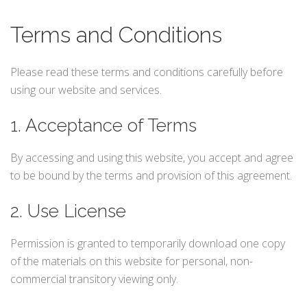
Terms and Conditions
Please read these terms and conditions carefully before
using our website and services.
1. Acceptance of Terms
By accessing and using this website, you accept and agree
to be bound by the terms and provision of this agreement.
2. Use License
Permission is granted to temporarily download one copy
of the materials on this website for personal, non-
commercial transitory viewing only.