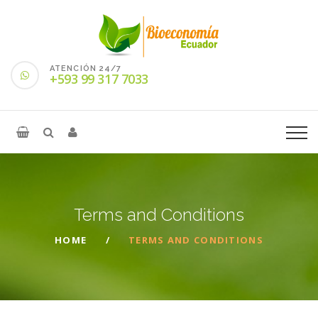
ATENCIÓN 24/7
+593 99 317 7033
Terms and
Conditions
HOME
TERMS AND CONDITIONS