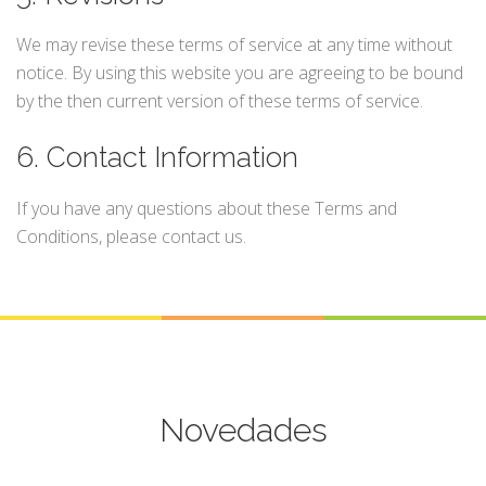
We may revise these terms of service at any time without
notice. By using this website you are agreeing to be bound
by the then current version of these terms of service.
6. Contact Information
If you have any questions about these Terms and
Conditions, please contact us.
Novedades