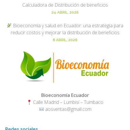
Calculadora de Distribución de beneficios
24 ABRIL, 2026
Bioeconomía y salud en Ecuador: una estrategia para
reducir costos y mejorar la distribución de beneficios
8 ABRIL, 2026
Bioeconomía Ecuador
Calle Madrid – Lumbisí – Tumbaco
aosventas@gmail.com
Redes sociales