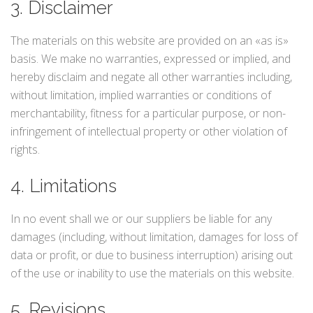
3. Disclaimer
The materials on this website are provided on an «as is»
basis. We make no warranties, expressed or implied, and
hereby disclaim and negate all other warranties including,
without limitation, implied warranties or conditions of
merchantability, fitness for a particular purpose, or non-
infringement of intellectual property or other violation of
rights.
4. Limitations
In no event shall we or our suppliers be liable for any
damages (including, without limitation, damages for loss of
data or profit, or due to business interruption) arising out
of the use or inability to use the materials on this website.
5. Revisions